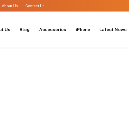
About Us
Contact Us
ut Us
Blog
Accessories
iPhone
Latest News