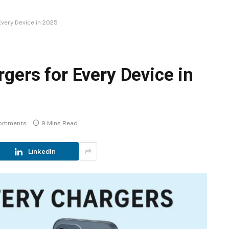
very Device in 2025
gers for Every Device in
omments
9 Mins Read
LinkedIn