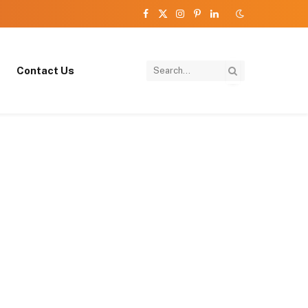
Facebook
X
Instagram
Pinterest
LinkedIn
(Twitter)
Contact Us