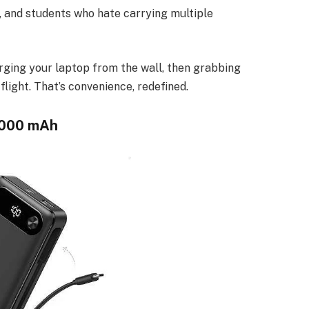
s, and students who hate carrying multiple
harging your laptop from the wall, then grabbing
light. That’s convenience, redefined.
,000 mAh