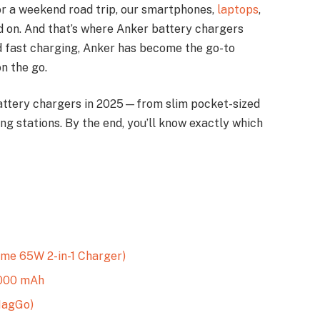
, or a weekend road trip, our smartphones,
laptops
,
d on. And that’s where Anker battery chargers
and fast charging, Anker has become the go-to
n the go.
r battery chargers in 2025—from slim pocket-sized
g stations. By the end, you’ll know exactly which
me 65W 2-in-1 Charger)
,000 mAh
MagGo)