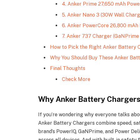
4. Anker Prime 27,650 mAh Powe
5. Anker Nano 3 (30W Wall Charg
6. Anker PowerCore 26,800 mAh 
7. Anker 737 Charger (GaNPrime
How to Pick the Right Anker Battery 
Why You Should Buy These Anker Batt
Final Thoughts
Check More
Why Anker Battery Chargers
If you’re wondering why everyone talks about
Anker Battery Chargers combine speed, safe
brand’s PowerIQ, GaNPrime, and Power Deli
across all devices. And with built-in safety