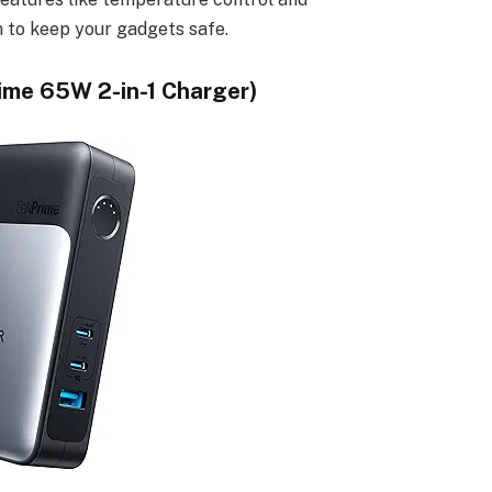
m to keep your gadgets safe.
ime 65W 2-in-1 Charger)