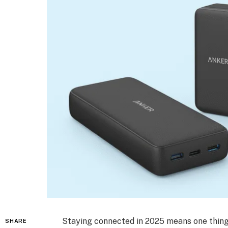
Staying connected in 2025 means one thing
SHARE