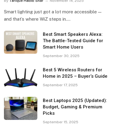
By
Tarique Habib Shar
November 14, 2025
Smart lighting just got a lot more accessible —
and that’s where WiZ steps in.…
Best Smart Speakers Alexa:
The Battle-Tested Guide for
Smart Home Users
September 30, 2025
Best 5 Wireless Routers for
Home in 2025 – Buyer’s Guide
September 17, 2025
Best Laptops 2025 (Updated):
Budget, Gaming & Premium
Picks
September 15, 2025