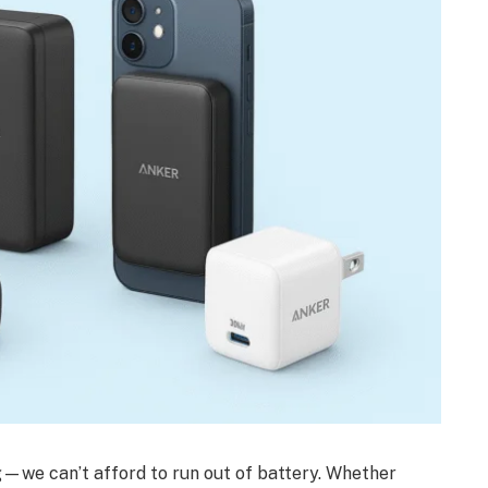
—we can’t afford to run out of battery. Whether