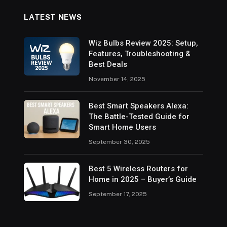
LATEST NEWS
Wiz Bulbs Review 2025: Setup,
Features, Troubleshooting &
Best Deals
November 14, 2025
Best Smart Speakers Alexa:
The Battle-Tested Guide for
Smart Home Users
September 30, 2025
Best 5 Wireless Routers for
Home in 2025 – Buyer’s Guide
September 17, 2025