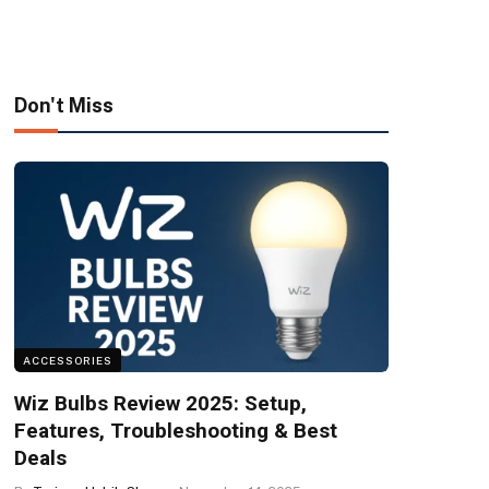
Don't Miss
ACCESSORIES
Wiz Bulbs Review 2025: Setup,
Features, Troubleshooting & Best
Deals