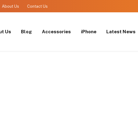
About Us
Contact Us
ut Us
Blog
Accessories
iPhone
Latest News