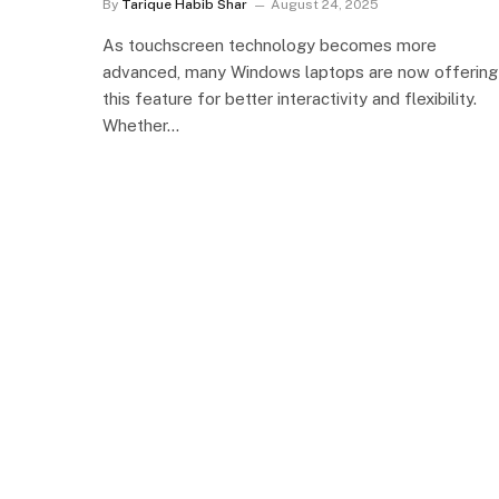
By
Tarique Habib Shar
August 24, 2025
As touchscreen technology becomes more
advanced, many Windows laptops are now offering
this feature for better interactivity and flexibility.
Whether…