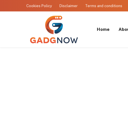
Cookies Policy
Disclaimer
Terms and conditions
Home
Abo