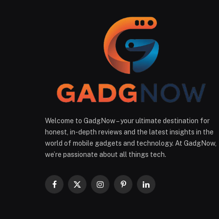
Welcome to GadgNow – your ultimate destination for
honest, in-depth reviews and the latest insights in the
world of mobile gadgets and technology. At GadgNow,
we’re passionate about all things tech.
Facebook
X
Instagram
Pinterest
LinkedIn
(Twitter)