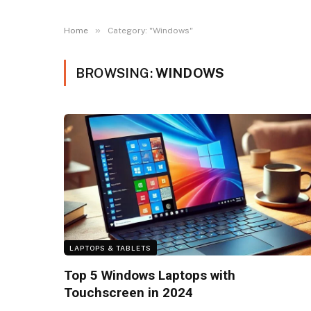
»
Home
Category: "Windows"
BROWSING:
WINDOWS
LAPTOPS & TABLETS
Top 5 Windows Laptops with
Touchscreen in 2024