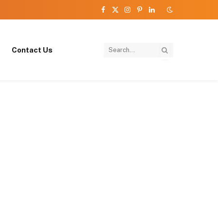
Facebook
X
Instagram
Pinterest
LinkedIn
(Twitter)
Contact Us