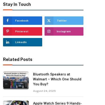
Stay In Touch
Facebook
Twitter
Pinterest
Instagram
LinkedIn
Related Posts
Bluetooth Speakers at
Walmart – Which One Should
You Buy?
August 24, 2025
Apple Watch Series 9 Hands-