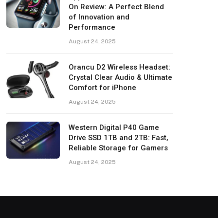
On Review: A Perfect Blend
of Innovation and
Performance
August 24, 2025
Orancu D2 Wireless Headset:
Crystal Clear Audio & Ultimate
Comfort for iPhone
August 24, 2025
Western Digital P40 Game
Drive SSD 1TB and 2TB: Fast,
Reliable Storage for Gamers
August 24, 2025