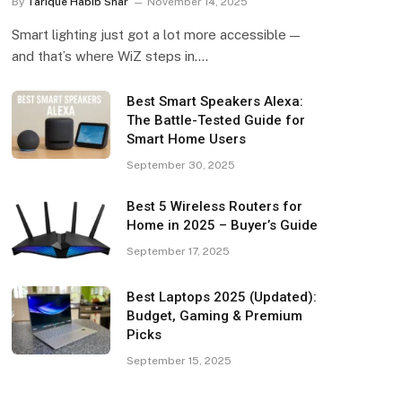
By
Tarique Habib Shar
November 14, 2025
Smart lighting just got a lot more accessible —
and that’s where WiZ steps in.…
Best Smart Speakers Alexa:
The Battle-Tested Guide for
Smart Home Users
September 30, 2025
Best 5 Wireless Routers for
Home in 2025 – Buyer’s Guide
September 17, 2025
Best Laptops 2025 (Updated):
Budget, Gaming & Premium
Picks
September 15, 2025