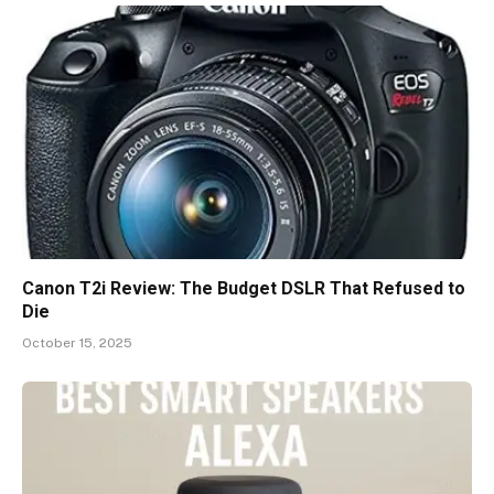
Canon T2i Review: The Budget DSLR That Refused to
Die
October 15, 2025