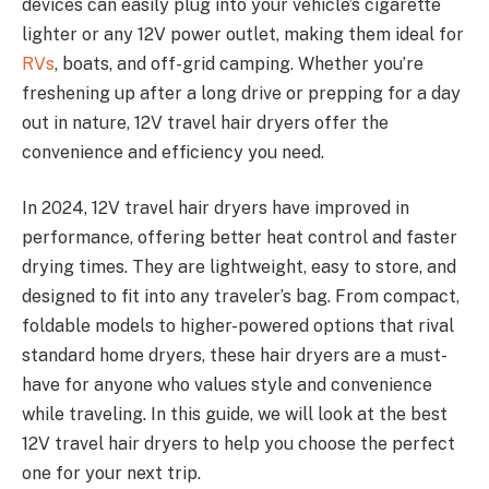
devices can easily plug into your vehicle’s cigarette
lighter or any 12V power outlet, making them ideal for
RVs
, boats, and off-grid camping. Whether you’re
freshening up after a long drive or prepping for a day
out in nature, 12V travel hair dryers offer the
convenience and efficiency you need.
In 2024, 12V travel hair dryers have improved in
performance, offering better heat control and faster
drying times. They are lightweight, easy to store, and
designed to fit into any traveler’s bag. From compact,
foldable models to higher-powered options that rival
standard home dryers, these hair dryers are a must-
have for anyone who values style and convenience
while traveling. In this guide, we will look at the best
12V travel hair dryers to help you choose the perfect
one for your next trip.