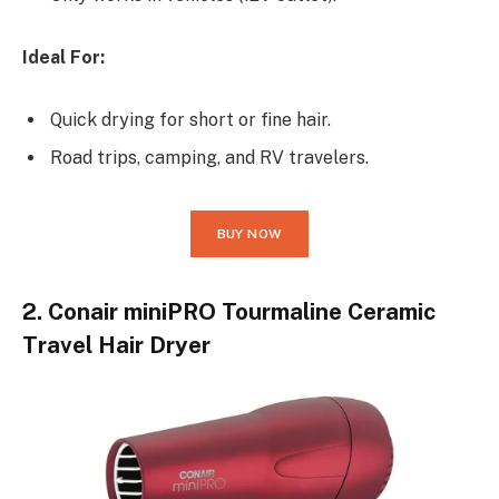
Ideal For:
Quick drying for short or fine hair.
Road trips, camping, and RV travelers.
BUY NOW
2. Conair miniPRO Tourmaline Ceramic
Travel Hair Dryer