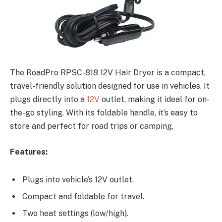
The RoadPro RPSC-818 12V Hair Dryer is a compact,
travel-friendly solution designed for use in vehicles. It
plugs directly into a
12V
outlet, making it ideal for on-
the-go styling. With its foldable handle, it’s easy to
store and perfect for road trips or camping.
Features:
Plugs into vehicle’s 12V outlet.
Compact and foldable for travel.
Two heat settings (low/high).