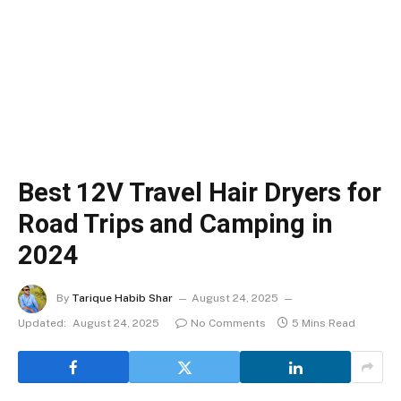
Best 12V Travel Hair Dryers for
Road Trips and Camping in
2024
By
Tarique Habib Shar
August 24, 2025
Updated:
August 24, 2025
No Comments
5 Mins Read