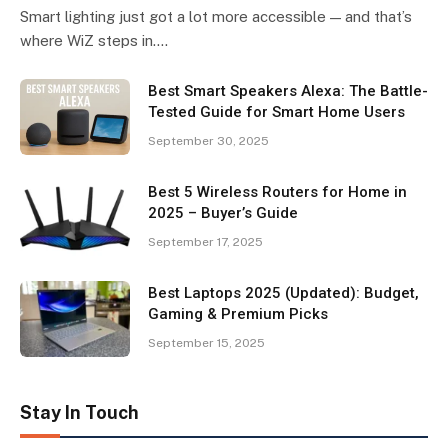
Smart lighting just got a lot more accessible — and that’s
where WiZ steps in.…
Best Smart Speakers Alexa: The Battle-
Tested Guide for Smart Home Users
September 30, 2025
Best 5 Wireless Routers for Home in
2025 – Buyer’s Guide
September 17, 2025
Best Laptops 2025 (Updated): Budget,
Gaming & Premium Picks
September 15, 2025
Stay In Touch