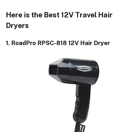
Here is the Best 12V Travel Hair
Dryers
1. RoadPro RPSC-818 12V Hair Dryer