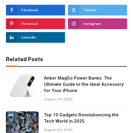
Facebook
Twitter
Pinterest
Instagram
LinkedIn
Related Posts
Anker MagGo Power Banks: The
Ultimate Guide to the Ideal Accessory
for Your iPhone
August 24, 2025
Top 10 Gadgets Revolutionizing the
Tech World in 2025
August 24, 2025