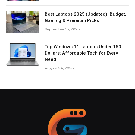
Best Laptops 2025 (Updated): Budget,
Gaming & Premium Picks
September 15, 2025
Top Windows 11 Laptops Under 150
Dollars: Affordable Tech for Every
Need
August 24, 2025