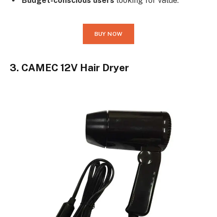
Budget-conscious users
looking for value.
BUY NOW
3. CAMEC 12V Hair Dryer