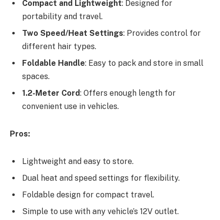
Compact and Lightweight
: Designed for
portability and travel.
Two Speed/Heat Settings
: Provides control for
different hair types.
Foldable Handle
: Easy to pack and store in small
spaces.
1.2-Meter Cord
: Offers enough length for
convenient use in vehicles.
Pros:
Lightweight and easy to store.
Dual heat and speed settings for flexibility.
Foldable design for compact travel.
Simple to use with any vehicle’s 12V outlet.