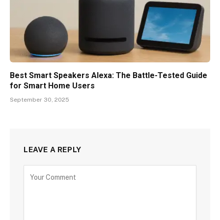
Best Smart Speakers Alexa: The Battle-Tested Guide
for Smart Home Users
September 30, 2025
LEAVE A REPLY