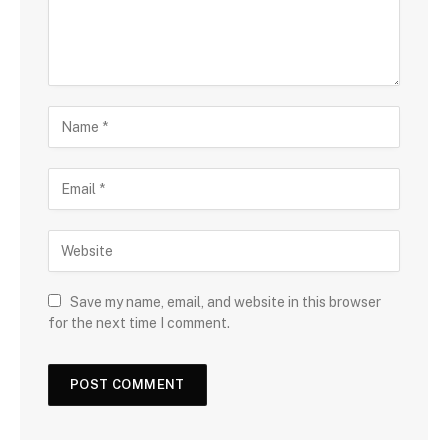
Save my name, email, and website in this browser
for the next time I comment.