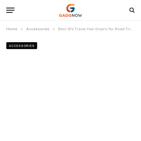
»
»
Home
Accessories
Best 12V Travel Hair Dryers for Road Trips and Camping in 2024
ACCESSORIES