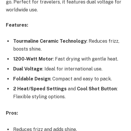
go. Perfect for travelers, it features dual voltage for
worldwide use.
Features:
Tourmaline Ceramic Technology
: Reduces frizz,
boosts shine.
1200-Watt Motor
: Fast drying with gentle heat.
Dual Voltage
: Ideal for international use.
Foldable Design
: Compact and easy to pack.
2 Heat/Speed Settings
and
Cool Shot Button
:
Flexible styling options.
Pros:
Reduces frizz and adds shine.