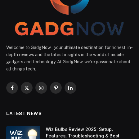
Welcome to GadgNow – your ultimate destination for honest, in-
depth reviews and the latest insights in the world of mobile
gadgets and technology. At GadgNow, we’re passionate about
all things tech.
Facebook
X
Instagram
Pinterest
LinkedIn
(Twitter)
LATEST NEWS
Wiz Bulbs Review 2025: Setup,
Features, Troubleshooting & Best