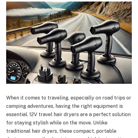
When it comes to traveling, especially on road trips or
camping adventures, having the right equipment is
essential. 12V travel hair dryers are a perfect solution
for staying stylish while on the move. Unlike
traditional hair dryers, these compact, portable