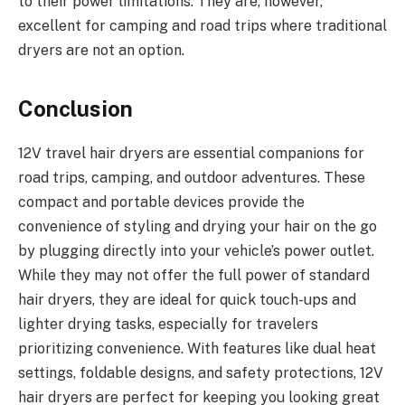
to their power limitations. They are, however,
excellent for camping and road trips where traditional
dryers are not an option.
Conclusion
12V travel hair dryers are essential companions for
road trips, camping, and outdoor adventures. These
compact and portable devices provide the
convenience of styling and drying your hair on the go
by plugging directly into your vehicle’s power outlet.
While they may not offer the full power of standard
hair dryers, they are ideal for quick touch-ups and
lighter drying tasks, especially for travelers
prioritizing convenience. With features like dual heat
settings, foldable designs, and safety protections, 12V
hair dryers are perfect for keeping you looking great