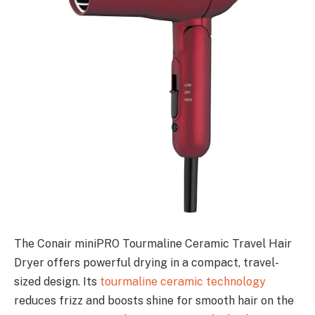
The Conair miniPRO Tourmaline Ceramic Travel Hair
Dryer offers powerful drying in a compact, travel-
sized design. Its
tourmaline ceramic technology
reduces frizz and boosts shine for smooth hair on the