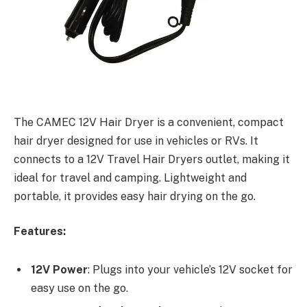
The CAMEC 12V Hair Dryer is a convenient, compact
hair dryer designed for use in vehicles or RVs. It
connects to a 12V Travel Hair Dryers outlet, making it
ideal for travel and camping. Lightweight and
portable, it provides easy hair drying on the go.
Features:
12V Power
: Plugs into your vehicle’s 12V socket for
easy use on the go.