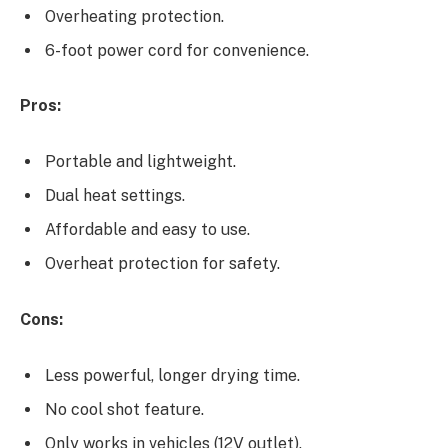
Overheating protection.
6-foot power cord for convenience.
Pros:
Portable and lightweight.
Dual heat settings.
Affordable and easy to use.
Overheat protection for safety.
Cons:
Less powerful, longer drying time.
No cool shot feature.
Only works in vehicles (12V outlet).