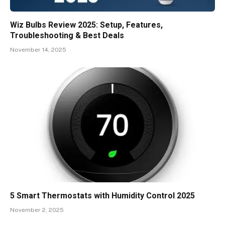
Wiz Bulbs Review 2025: Setup, Features,
Troubleshooting & Best Deals
November 14, 2025
5 Smart Thermostats with Humidity Control 2025
November 2, 2025