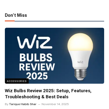
Don't Miss
ACCESSORIES
Wiz Bulbs Review 2025: Setup, Features,
Troubleshooting & Best Deals
By
Tarique Habib Shar
November 14, 2025