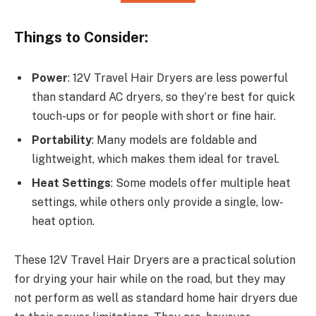
Things to Consider:
Power
: 12V Travel Hair Dryers are less powerful
than standard AC dryers, so they’re best for quick
touch-ups or for people with short or fine hair.
Portability
: Many models are foldable and
lightweight, which makes them ideal for travel.
Heat Settings
: Some models offer multiple heat
settings, while others only provide a single, low-
heat option.
These 12V Travel Hair Dryers are a practical solution
for drying your hair while on the road, but they may
not perform as well as standard home hair dryers due