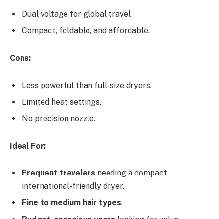
Dual voltage for global travel.
Compact, foldable, and affordable.
Cons:
Less powerful than full-size dryers.
Limited heat settings.
No precision nozzle.
Ideal For:
Frequent travelers
needing a compact,
international-friendly dryer.
Fine to medium hair types
.