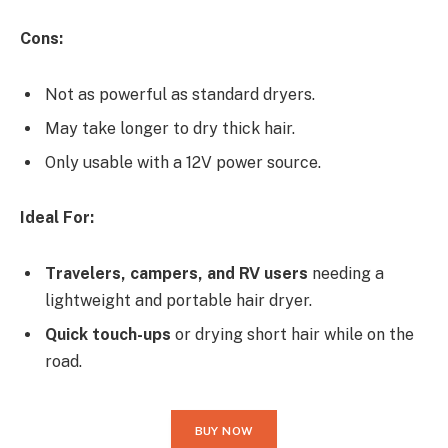
Cons:
Not as powerful as standard dryers.
May take longer to dry thick hair.
Only usable with a 12V power source.
Ideal For:
Travelers, campers, and RV users
needing a
lightweight and portable hair dryer.
Quick touch-ups
or drying short hair while on the
road.
BUY NOW