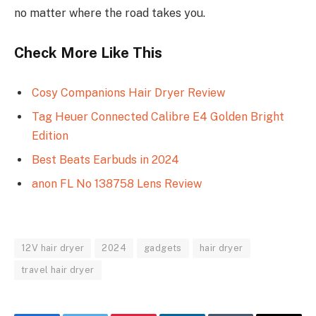
no matter where the road takes you.
Check More Like This
Cosy Companions Hair Dryer Review
Tag Heuer Connected Calibre E4 Golden Bright
Edition
Best Beats Earbuds in 2024
anon FL No 138758 Lens Review
12V hair dryer
2024
gadgets
hair dryer
travel hair dryer