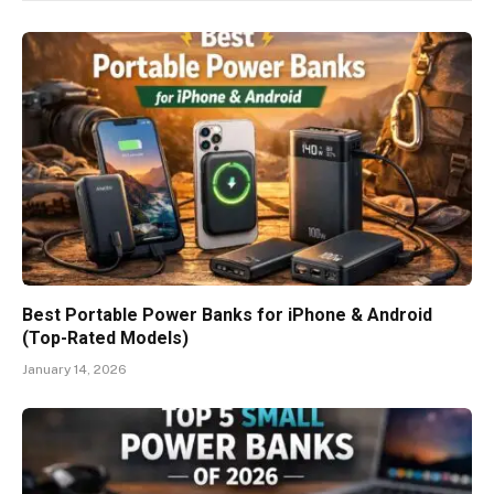
Best Portable Power Banks for iPhone & Android
(Top-Rated Models)
January 14, 2026