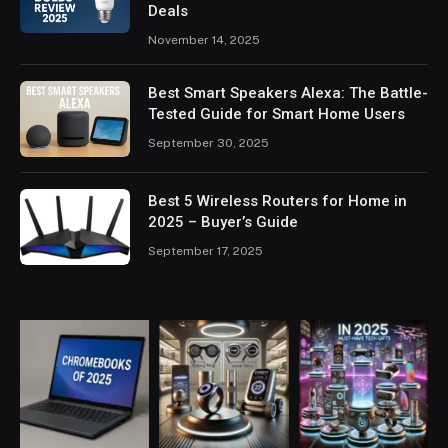
Deals
November 14, 2025
Best Smart Speakers Alexa: The Battle-
Tested Guide for Smart Home Users
September 30, 2025
Best 5 Wireless Routers for Home in
2025 – Buyer’s Guide
September 17, 2025