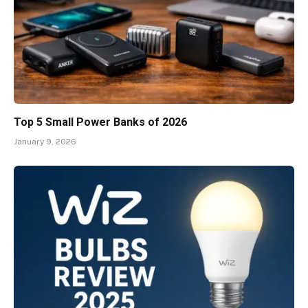
Top 5 Small Power Banks of 2026
January 9, 2026