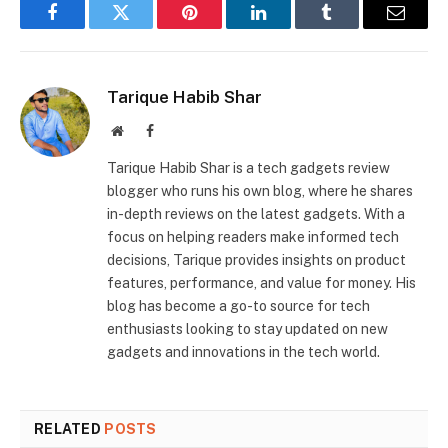
Facebook
Twitter
Pinterest
LinkedIn
Tumblr
Email
Tarique Habib Shar
Website
Facebook
Tarique Habib Shar is a tech gadgets review
blogger who runs his own blog, where he shares
in-depth reviews on the latest gadgets. With a
focus on helping readers make informed tech
decisions, Tarique provides insights on product
features, performance, and value for money. His
blog has become a go-to source for tech
enthusiasts looking to stay updated on new
gadgets and innovations in the tech world.
RELATED
POSTS