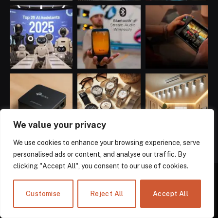
We value your privacy
We use cookies to enhance your browsing experience, serve
personalised ads or content, and analyse our traffic. By
clicking "Accept All", you consent to our use of cookies.
Customise
Reject All
Accept All
Facebook
X
Instagram
Pinterest
LinkedIn
(Twitter)