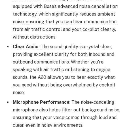
equipped with Bose’s advanced noise cancellation
technology, which significantly reduces ambient
noise, ensuring that you can hear communication
from air traffic control and your co-pilot clearly,
without distractions.
Clear Audio
: The sound quality is crystal clear,
providing excellent clarity for both inbound and
outbound communications. Whether you’re
speaking with air traffic or listening to engine
sounds, the A20 allows you to hear exactly what
you need without being overwhelmed by cockpit
noise.
Microphone Performance
: The noise-canceling
microphone also helps filter out background noise,
ensuring that your voice comes through loud and
clear, even in noisy environments.