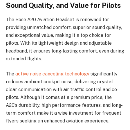
Sound Quality, and Value for Pilots
The Bose A20 Aviation Headset is renowned for
providing unmatched comfort, superior sound quality,
and exceptional value, making it a top choice for
pilots. With its lightweight design and adjustable
headband, it ensures long-lasting comfort, even during
extended flights.
The
active noise canceling technology
significantly
reduces ambient cockpit noise, delivering crystal
clear communication with air traffic control and co-
pilots. Although it comes at a premium price, the
A20’s durability, high performance features, and long-
term comfort make it a wise investment for frequent
flyers seeking an enhanced aviation experience.