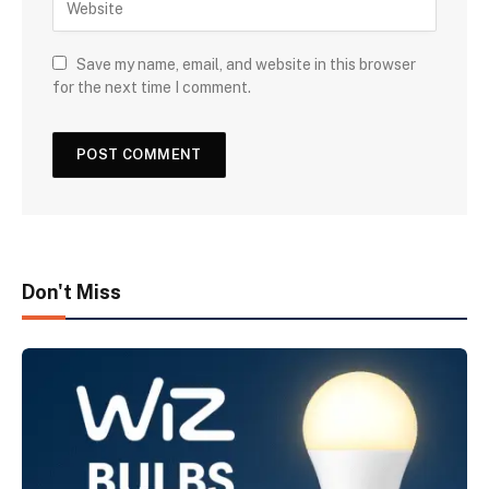
Save my name, email, and website in this browser
for the next time I comment.
Don't Miss