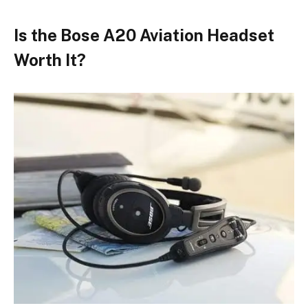
Is the Bose A20 Aviation Headset
Worth It?