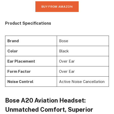
BUY FROM AMAZON
Product Specifications
Brand
Bose
Color
Black
Ear Placement
Over Ear
Form Factor
Over Ear
Noise Control
Active Noise Cancellation
Bose A20 Aviation Headset:
Unmatched Comfort, Superior