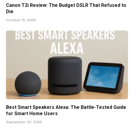
Canon T2i Review: The Budget DSLR That Refused to
Die
October 15, 2025
Best Smart Speakers Alexa: The Battle-Tested Guide
for Smart Home Users
September 30, 2025