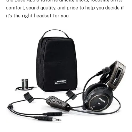
comfort, sound quality, and price to help you decide if
it’s the right headset for you.