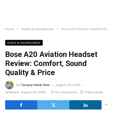
»
»
Home
Audio & Headphones
Bose A20 Aviation Headset Review: Comfort, Sound Quality & Price
AUDIO & HEADPHONES
Bose A20 Aviation Headset
Review: Comfort, Sound
Quality & Price
By
Tarique Habib Shar
August 24, 2025
Updated:
August 24, 2025
No Comments
5 Mins Read