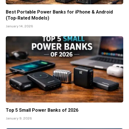
Best Portable Power Banks for iPhone & Android
(Top-Rated Models)
January 14, 2026
Top 5 Small Power Banks of 2026
January 9, 2026