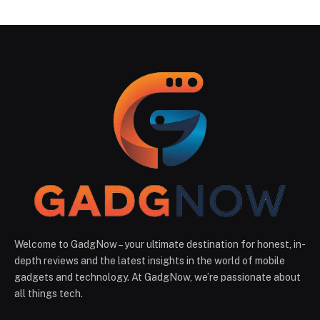
Welcome to GadgNow – your ultimate destination for honest, in-
depth reviews and the latest insights in the world of mobile
gadgets and technology. At GadgNow, we’re passionate about
all things tech.