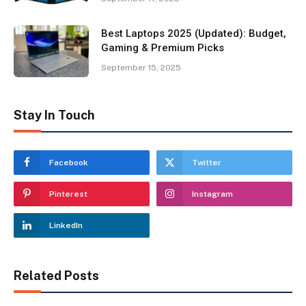
Best Laptops 2025 (Updated): Budget,
Gaming & Premium Picks
September 15, 2025
Stay In Touch
Facebook
Twitter
Pinterest
Instagram
LinkedIn
Related Posts