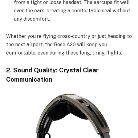
from a tight or loose headset. The earcups fit well
over the ears, creating a comfortable seal without
any discomfort.
Whether you’re flying cross-country or just heading to
the next airport, the Bose A20 will keep you
comfortable, even during those long, tiring flights.
2. Sound Quality: Crystal Clear
Communication