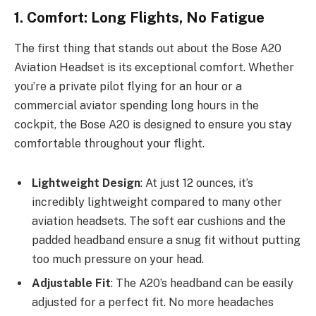
1. Comfort: Long Flights, No Fatigue
The first thing that stands out about the Bose A20
Aviation Headset is its exceptional comfort. Whether
you’re a private pilot flying for an hour or a
commercial aviator spending long hours in the
cockpit, the Bose A20 is designed to ensure you stay
comfortable throughout your flight.
Lightweight Design
: At just 12 ounces, it’s
incredibly lightweight compared to many other
aviation headsets. The soft ear cushions and the
padded headband ensure a snug fit without putting
too much pressure on your head.
Adjustable Fit
: The A20’s headband can be easily
adjusted for a perfect fit. No more headaches