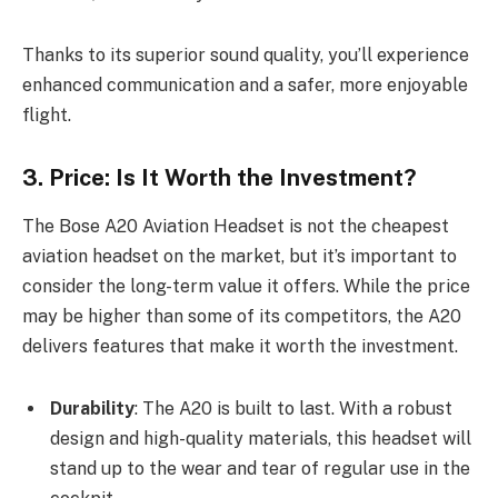
Thanks to its superior sound quality, you’ll experience
enhanced communication and a safer, more enjoyable
flight.
3. Price: Is It Worth the Investment?
The Bose A20 Aviation Headset is not the cheapest
aviation headset on the market, but it’s important to
consider the long-term value it offers. While the price
may be higher than some of its competitors, the A20
delivers features that make it worth the investment.
Durability
: The A20 is built to last. With a robust
design and high-quality materials, this headset will
stand up to the wear and tear of regular use in the