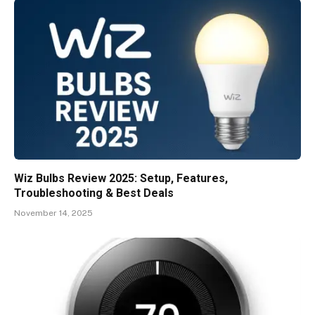
Wiz Bulbs Review 2025: Setup, Features,
Troubleshooting & Best Deals
November 14, 2025