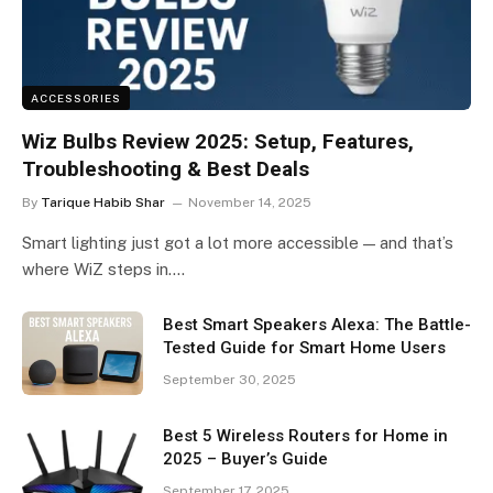
ACCESSORIES
Wiz Bulbs Review 2025: Setup, Features,
Troubleshooting & Best Deals
By
Tarique Habib Shar
November 14, 2025
Smart lighting just got a lot more accessible — and that’s
where WiZ steps in.…
Best Smart Speakers Alexa: The Battle-
Tested Guide for Smart Home Users
September 30, 2025
Best 5 Wireless Routers for Home in
2025 – Buyer’s Guide
September 17, 2025