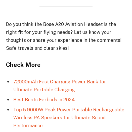
Do you think the Bose A20 Aviation Headset is the
right fit for your flying needs? Let us know your
thoughts or share your experience in the comments!
Safe travels and clear skies!
Check More
72000mAh Fast Charging Power Bank for
Ultimate Portable Charging
Best Beats Earbuds in 2024
Top 5 9000W Peak Power Portable Rechargeable
Wireless PA Speakers for Ultimate Sound
Performance