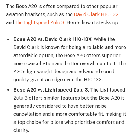
The Bose A20 is often compared to other popular
aviation headsets, such as the
David Clark H10-13X
and
the Lightspeed Zulu 3
. Here’s how it stacks up:
Bose A20 vs. David Clark H10-13X
: While the
David Clark is known for being a reliable and more
affordable option, the Bose A20 offers superior
noise cancellation and better overall comfort. The
A20’s lightweight design and advanced sound
quality give it an edge over the H10-13X.
Bose A20 vs. Lightspeed Zulu 3
: The Lightspeed
Zulu 3 offers similar features but the Bose A20 is
generally considered to have better noise
cancellation and a more comfortable fit, making it
a top choice for pilots who prioritize comfort and
clarity.