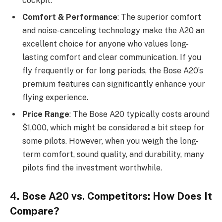
cockpit.
Comfort & Performance
: The superior comfort
and noise-canceling technology make the A20 an
excellent choice for anyone who values long-
lasting comfort and clear communication. If you
fly frequently or for long periods, the Bose A20’s
premium features can significantly enhance your
flying experience.
Price Range
: The Bose A20 typically costs around
$1,000, which might be considered a bit steep for
some pilots. However, when you weigh the long-
term comfort, sound quality, and durability, many
pilots find the investment worthwhile.
4. Bose A20 vs. Competitors: How Does It
Compare?