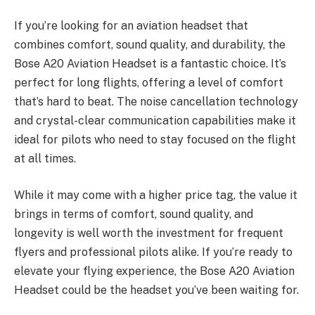
If you’re looking for an aviation headset that
combines comfort, sound quality, and durability, the
Bose A20 Aviation Headset is a fantastic choice. It’s
perfect for long flights, offering a level of comfort
that’s hard to beat. The noise cancellation technology
and crystal-clear communication capabilities make it
ideal for pilots who need to stay focused on the flight
at all times.
While it may come with a higher price tag, the value it
brings in terms of comfort, sound quality, and
longevity is well worth the investment for frequent
flyers and professional pilots alike. If you’re ready to
elevate your flying experience, the Bose A20 Aviation
Headset could be the headset you’ve been waiting for.