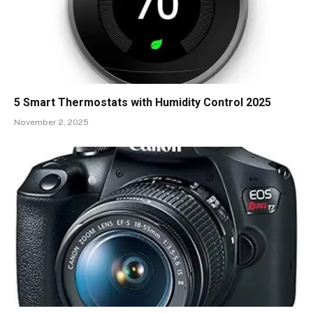
5 Smart Thermostats with Humidity Control 2025
November 2, 2025