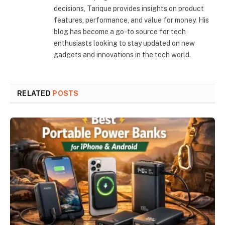
decisions, Tarique provides insights on product
features, performance, and value for money. His
blog has become a go-to source for tech
enthusiasts looking to stay updated on new
gadgets and innovations in the tech world.
RELATED
POSTS