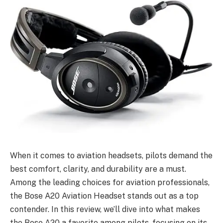
When it comes to aviation headsets, pilots demand the
best comfort, clarity, and durability are a must.
Among the leading choices for aviation professionals,
the Bose A20 Aviation Headset stands out as a top
contender. In this review, we’ll dive into what makes
the Bose A20 a favorite among pilots, focusing on its