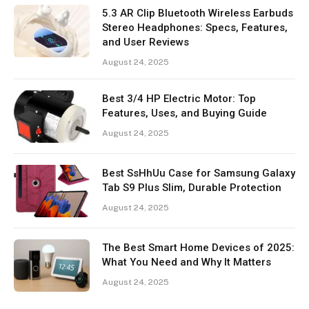
5.3 AR Clip Bluetooth Wireless Earbuds
Stereo Headphones: Specs, Features,
and User Reviews
August 24, 2025
Best 3/4 HP Electric Motor: Top
Features, Uses, and Buying Guide
August 24, 2025
Best SsHhUu Case for Samsung Galaxy
Tab S9 Plus Slim, Durable Protection
August 24, 2025
The Best Smart Home Devices of 2025:
What You Need and Why It Matters
August 24, 2025