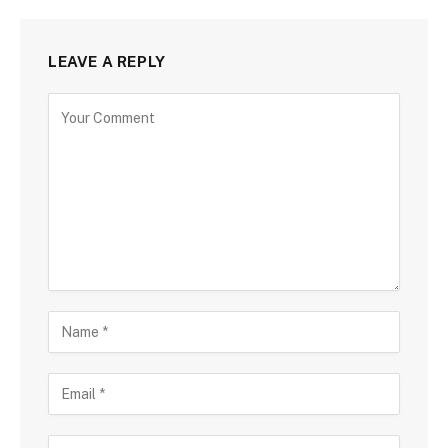
LEAVE A REPLY