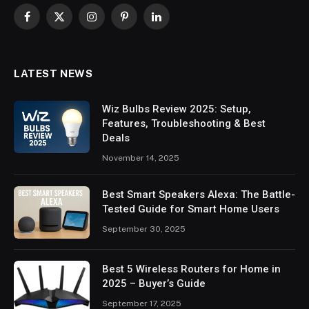
Facebook
X
Instagram
Pinterest
LinkedIn
(Twitter)
LATEST NEWS
Wiz Bulbs Review 2025: Setup,
Features, Troubleshooting & Best
Deals
November 14, 2025
Best Smart Speakers Alexa: The Battle-
Tested Guide for Smart Home Users
September 30, 2025
Best 5 Wireless Routers for Home in
2025 – Buyer’s Guide
September 17, 2025