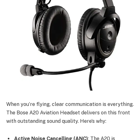
When you’re flying, clear communication is everything.
The Bose A20 Aviation Headset delivers on this front
with outstanding sound quality. Here’s why:
Active Noise Cancelling (ANC)
: The A20 is