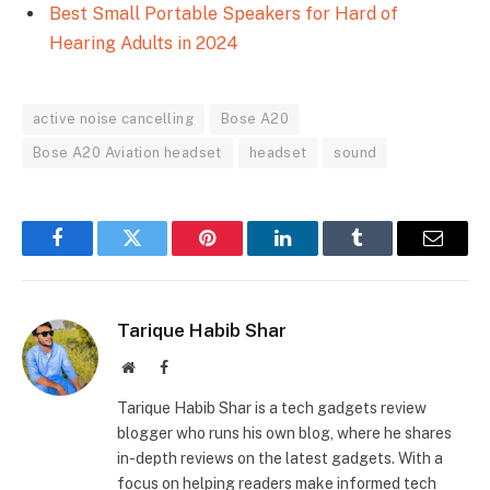
Best Small Portable Speakers for Hard of
Hearing Adults in 2024
active noise cancelling
Bose A20
Bose A20 Aviation headset
headset
sound
Facebook
Twitter
Pinterest
LinkedIn
Tumblr
Email
Tarique Habib Shar
Website
Facebook
Tarique Habib Shar is a tech gadgets review
blogger who runs his own blog, where he shares
in-depth reviews on the latest gadgets. With a
focus on helping readers make informed tech