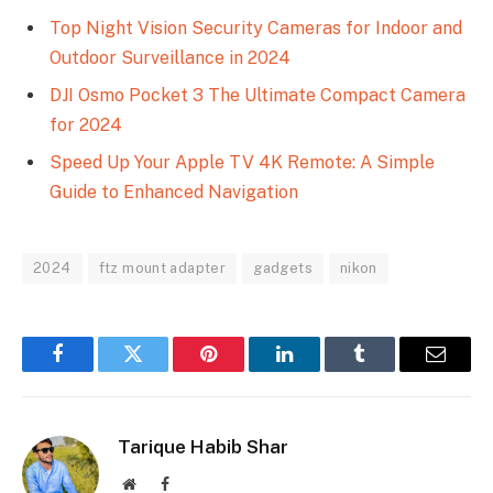
Top Night Vision Security Cameras for Indoor and
Outdoor Surveillance in 2024
DJI Osmo Pocket 3 The Ultimate Compact Camera
for 2024
Speed Up Your Apple TV 4K Remote: A Simple
Guide to Enhanced Navigation
2024
ftz mount adapter
gadgets
nikon
Facebook
Twitter
Pinterest
LinkedIn
Tumblr
Email
Tarique Habib Shar
Website
Facebook