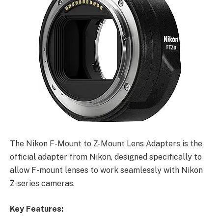
The Nikon F-Mount to Z-Mount Lens Adapters is the
official adapter from Nikon, designed specifically to
allow F-mount lenses to work seamlessly with Nikon
Z-series cameras.
Key Features: