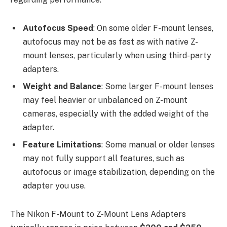
Autofocus Speed
: On some older F-mount lenses,
autofocus may not be as fast as with native Z-
mount lenses, particularly when using third-party
adapters.
Weight and Balance
: Some larger F-mount lenses
may feel heavier or unbalanced on Z-mount
cameras, especially with the added weight of the
adapter.
Feature Limitations
: Some manual or older lenses
may not fully support all features, such as
autofocus or image stabilization, depending on the
adapter you use.
The Nikon F-Mount to Z-Mount Lens Adapters