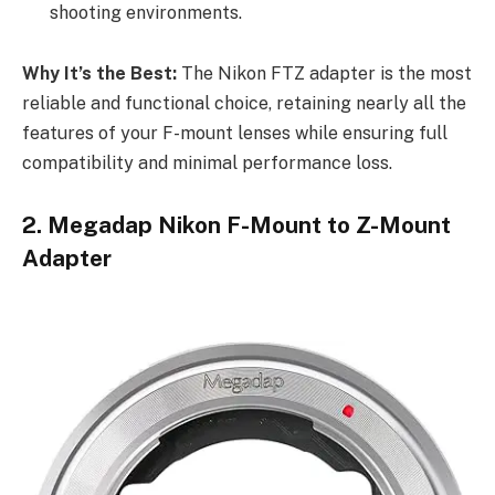
shooting environments.
Why It’s the Best:
The Nikon FTZ adapter is the most
reliable and functional choice, retaining nearly all the
features of your F-mount lenses while ensuring full
compatibility and minimal performance loss.
2. Megadap Nikon F-Mount to Z-Mount
Adapter