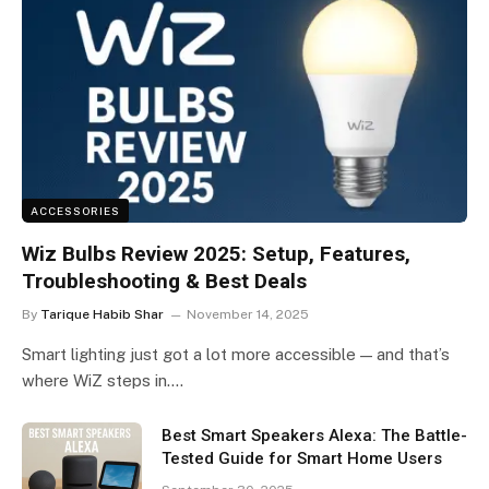
ACCESSORIES
Wiz Bulbs Review 2025: Setup, Features,
Troubleshooting & Best Deals
By
Tarique Habib Shar
November 14, 2025
Smart lighting just got a lot more accessible — and that’s
where WiZ steps in.…
Best Smart Speakers Alexa: The Battle-
Tested Guide for Smart Home Users