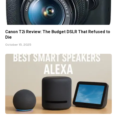
Canon T2i Review: The Budget DSLR That Refused to
Die
October 15, 2025