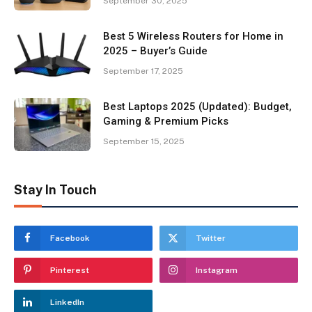
September 30, 2025
Best 5 Wireless Routers for Home in
2025 – Buyer’s Guide
September 17, 2025
Best Laptops 2025 (Updated): Budget,
Gaming & Premium Picks
September 15, 2025
Stay In Touch
Facebook
Twitter
Pinterest
Instagram
LinkedIn