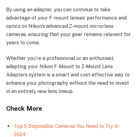
By using an adapter, you can continue to take
advantage of your F-mount lenses’ performance and
optics on Nikon’s advanced Z-mount mirrorless
cameras, ensuring that your gear remains relevant for
years to come.
Whether you’re a professional or an enthusiast,
adapting your Nikon F-Mount to Z-Mount Lens
Adapters system is a smart and cost-effective way to
enhance your photography without the need to invest
in an entirely new lens lineup.
Check More
Top 5 Disposable Cameras You Need to Try in
2024