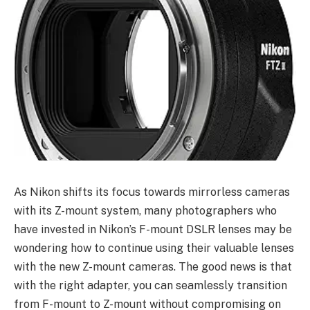
As Nikon shifts its focus towards mirrorless cameras
with its Z-mount system, many photographers who
have invested in Nikon’s F-mount DSLR lenses may be
wondering how to continue using their valuable lenses
with the new Z-mount cameras. The good news is that
with the right adapter, you can seamlessly transition
from F-mount to Z-mount without compromising on