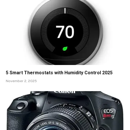
5 Smart Thermostats with Humidity Control 2025
November 2, 2025