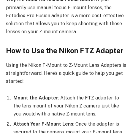
primarily use manual focus F-mount lenses, the
Fotodiox Pro Fusion adapter is a more cost-effective
solution that allows you to keep shooting with those
lenses on your Z-mount camera.
How to Use the Nikon FTZ Adapter
Using the Nikon F-Mount to Z-Mount Lens Adapters is
straightforward. Here’s a quick guide to help you get
started:
Mount the Adapter
: Attach the FTZ adapter to
the lens mount of your Nikon Z camera just like
you would with a native Z-mount lens.
Attach Your F-Mount Lens
: Once the adapter is
secured to the camera, mount your F-mount lens