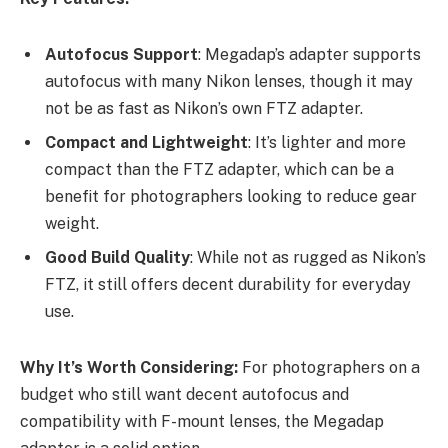
Autofocus Support
: Megadap’s adapter supports
autofocus with many Nikon lenses, though it may
not be as fast as Nikon’s own FTZ adapter.
Compact and Lightweight
: It’s lighter and more
compact than the FTZ adapter, which can be a
benefit for photographers looking to reduce gear
weight.
Good Build Quality
: While not as rugged as Nikon’s
FTZ, it still offers decent durability for everyday
use.
Why It’s Worth Considering:
For photographers on a
budget who still want decent autofocus and
compatibility with F-mount lenses, the Megadap