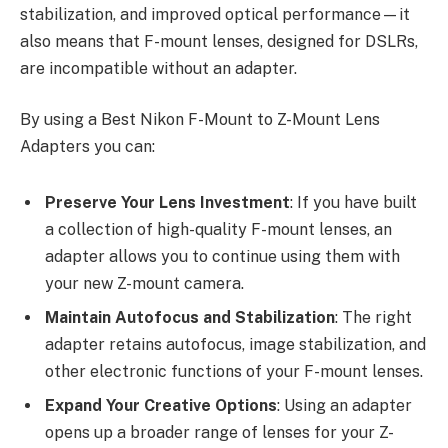
stabilization, and improved optical performance—it
also means that F-mount lenses, designed for DSLRs,
are incompatible without an adapter.
By using a Best Nikon F-Mount to Z-Mount Lens
Adapters you can:
Preserve Your Lens Investment
: If you have built
a collection of high-quality F-mount lenses, an
adapter allows you to continue using them with
your new Z-mount camera.
Maintain Autofocus and Stabilization
: The right
adapter retains autofocus, image stabilization, and
other electronic functions of your F-mount lenses.
Expand Your Creative Options
: Using an adapter
opens up a broader range of lenses for your Z-