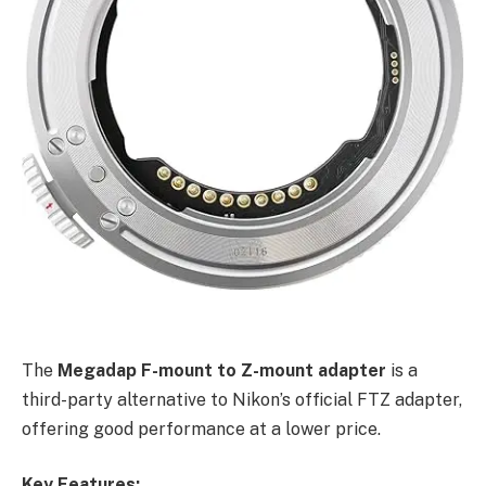
The
Megadap F-mount to Z-mount adapter
is a
third-party alternative to Nikon’s official FTZ adapter,
offering good performance at a lower price.
Key Features: