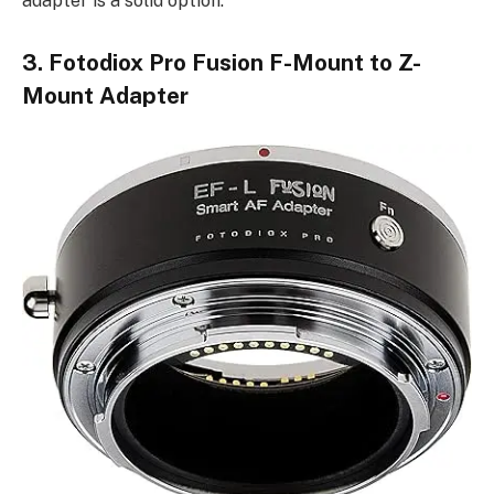
adapter is a solid option.
3. Fotodiox Pro Fusion F-Mount to Z-
Mount Adapter