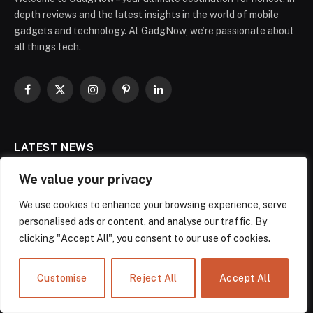
depth reviews and the latest insights in the world of mobile
gadgets and technology. At GadgNow, we’re passionate about
all things tech.
Facebook
X
Instagram
Pinterest
LinkedIn
(Twitter)
LATEST NEWS
We value your privacy
Wiz Bulbs Review 2025: Setup,
Features, Troubleshooting & Best
We use cookies to enhance your browsing experience, serve
Deals
personalised ads or content, and analyse our traffic. By
November 14, 2025
clicking "Accept All", you consent to our use of cookies.
Best Smart Speakers Alexa: The Battle-
Customise
Reject All
Accept All
Tested Guide for Smart Home Users
September 30, 2025