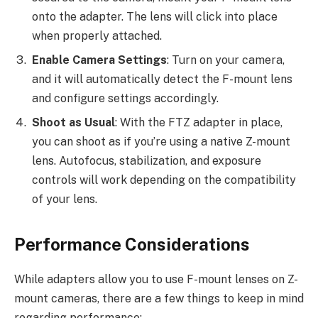
onto the adapter. The lens will click into place
when properly attached.
Enable Camera Settings
: Turn on your camera,
and it will automatically detect the F-mount lens
and configure settings accordingly.
Shoot as Usual
: With the FTZ adapter in place,
you can shoot as if you’re using a native Z-mount
lens. Autofocus, stabilization, and exposure
controls will work depending on the compatibility
of your lens.
Performance Considerations
While adapters allow you to use F-mount lenses on Z-
mount cameras, there are a few things to keep in mind
regarding performance: