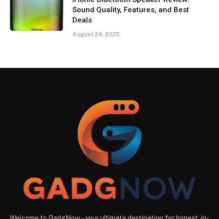
Sound Quality, Features, and Best
Deals
August 24, 2025
Welcome to GadgNow – your ultimate destination for honest, in-