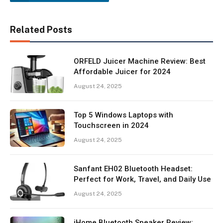
Related Posts
ORFELD Juicer Machine Review: Best
Affordable Juicer for 2024
August 24, 2025
Top 5 Windows Laptops with
Touchscreen in 2024
August 24, 2025
Sanfant EH02 Bluetooth Headset:
Perfect for Work, Travel, and Daily Use
August 24, 2025
iHome Bluetooth Speaker Review: