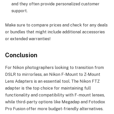
and they often provide personalized customer
support.
Make sure to compare prices and check for any deals
or bundles that might include additional accessories
or extended warranties!
Conclusion
For Nikon photographers looking to transition from
DSLR to mirrorless, an Nikon F-Mount to Z-Mount
Lens Adapters is an essential tool. The Nikon FTZ
adapter is the top choice for maintaining full
functionality and compatibility with F-mount lenses,
while third-party options like Megadap and Fotodiox
Pro Fusion offer more budget-friendly alternatives.