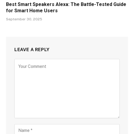
Best Smart Speakers Alexa: The Battle-Tested Guide
for Smart Home Users
September 30, 2025
LEAVE A REPLY