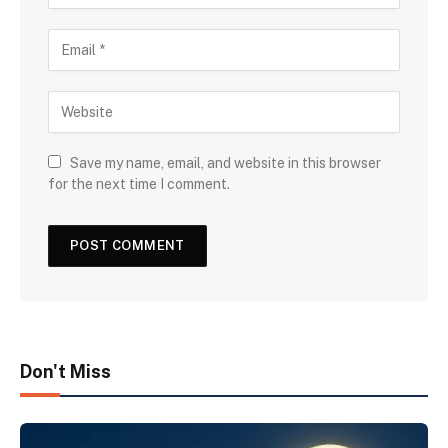
Save my name, email, and website in this browser
for the next time I comment.
Don't Miss