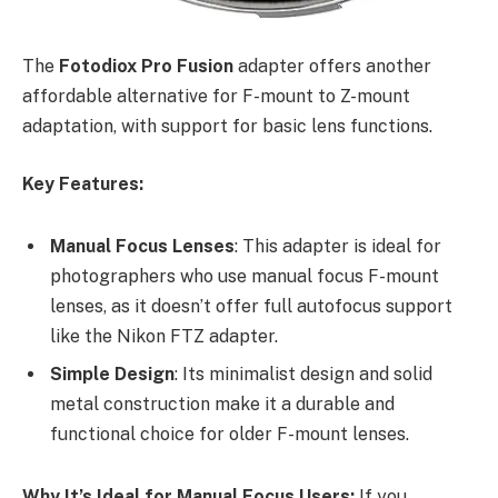
The
Fotodiox Pro Fusion
adapter offers another
affordable alternative for F-mount to Z-mount
adaptation, with support for basic lens functions.
Key Features:
Manual Focus Lenses
: This adapter is ideal for
photographers who use manual focus F-mount
lenses, as it doesn’t offer full autofocus support
like the Nikon FTZ adapter.
Simple Design
: Its minimalist design and solid
metal construction make it a durable and
functional choice for older F-mount lenses.
Why It’s Ideal for Manual Focus Users:
If you