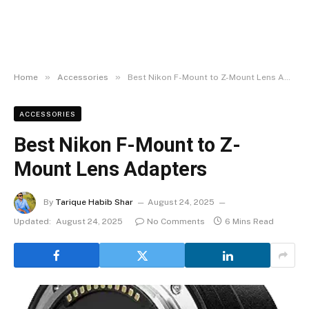
»
»
Home
Accessories
Best Nikon F-Mount to Z-Mount Lens Adapters
ACCESSORIES
Best Nikon F-Mount to Z-
Mount Lens Adapters
By
Tarique Habib Shar
August 24, 2025
Updated:
August 24, 2025
No Comments
6 Mins Read