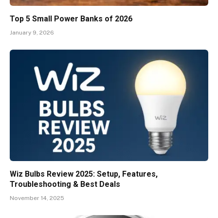
Top 5 Small Power Banks of 2026
January 9, 2026
Wiz Bulbs Review 2025: Setup, Features,
Troubleshooting & Best Deals
November 14, 2025