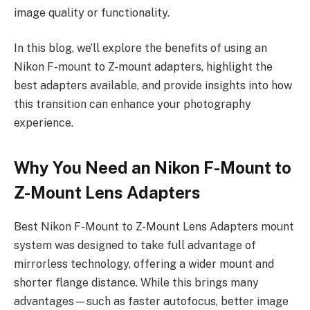
image quality or functionality.
In this blog, we’ll explore the benefits of using an
Nikon F-mount to Z-mount adapters, highlight the
best adapters available, and provide insights into how
this transition can enhance your photography
experience.
Why You Need an Nikon F-Mount to
Z-Mount Lens Adapters
Best Nikon F-Mount to Z-Mount Lens Adapters mount
system was designed to take full advantage of
mirrorless technology, offering a wider mount and
shorter flange distance. While this brings many
advantages—such as faster autofocus, better image