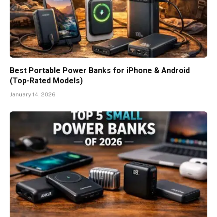
Best Portable Power Banks for iPhone & Android
(Top-Rated Models)
January 14, 2026