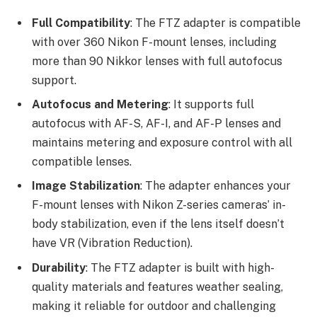
Full Compatibility
: The FTZ adapter is compatible
with over 360 Nikon F-mount lenses, including
more than 90 Nikkor lenses with full autofocus
support.
Autofocus and Metering
: It supports full
autofocus with AF-S, AF-I, and AF-P lenses and
maintains metering and exposure control with all
compatible lenses.
Image Stabilization
: The adapter enhances your
F-mount lenses with Nikon Z-series cameras’ in-
body stabilization, even if the lens itself doesn’t
have VR (Vibration Reduction).
Durability
: The FTZ adapter is built with high-
quality materials and features weather sealing,
making it reliable for outdoor and challenging