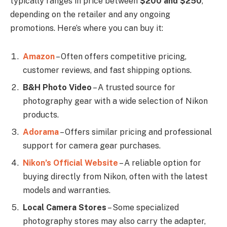
typically ranges in price between
$200 and $250
,
depending on the retailer and any ongoing
promotions. Here’s where you can buy it:
Amazon
– Often offers competitive pricing,
customer reviews, and fast shipping options.
B&H Photo Video
– A trusted source for
photography gear with a wide selection of Nikon
products.
Adorama
– Offers similar pricing and professional
support for camera gear purchases.
Nikon’s Official Website
– A reliable option for
buying directly from Nikon, often with the latest
models and warranties.
Local Camera Stores
– Some specialized
photography stores may also carry the adapter,