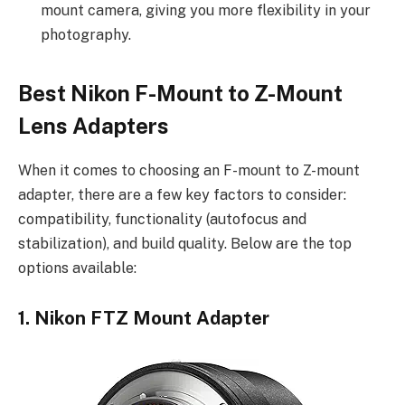
mount camera, giving you more flexibility in your
photography.
Best Nikon F-Mount to Z-Mount
Lens Adapters
When it comes to choosing an F-mount to Z-mount
adapter, there are a few key factors to consider:
compatibility, functionality (autofocus and
stabilization), and build quality. Below are the top
options available:
1. Nikon FTZ Mount Adapter