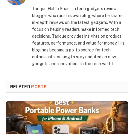
Tarique Habib Shar is a tech gadgets review
blogger who runs his own blog, where he shares
in-depth reviews on the latest gadgets. With a
focus on helping readers make informed tech
decisions, Tarique provides insights on product
features, performance, and value for money. His
blog has become a go-to source for tech
enthusiasts looking to stay updated on new
gadgets and innovations in the tech world.
RELATED
POSTS