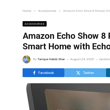
»
»
Home
Accessories
Amazon Echo Show 8 Review: En
ACCESSORIES
Amazon Echo Show 8 R
Smart Home with Echo
By
Tarique Habib Shar
August 24, 2025
Update
Facebook
Twitter