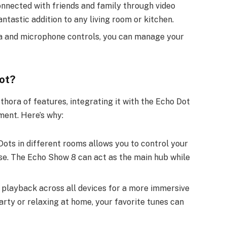
onnected with friends and family through video
antastic addition to any living room or kitchen.
ra and microphone controls, you can manage your
ot?
hora of features, integrating it with the Echo Dot
ent. Here’s why:
Dots in different rooms allows you to control your
e. The Echo Show 8 can act as the main hub while
 playback across all devices for a more immersive
rty or relaxing at home, your favorite tunes can