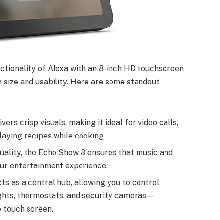
tionality of Alexa with an 8-inch HD touchscreen
 size and usability. Here are some standout
vers crisp visuals, making it ideal for video calls,
laying recipes while cooking.
quality, the Echo Show 8 ensures that music and
our entertainment experience.
ts as a central hub, allowing you to control
ghts, thermostats, and security cameras—
 touch screen.