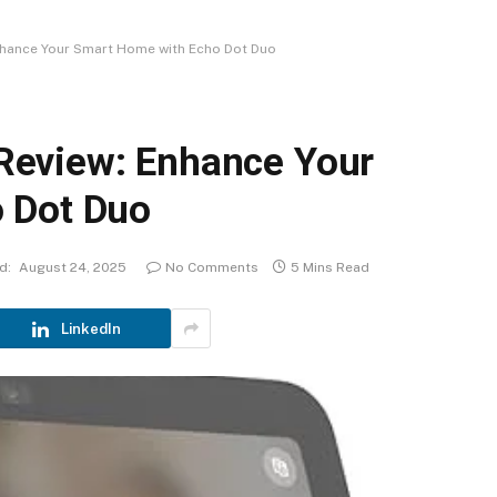
hance Your Smart Home with Echo Dot Duo
eview: Enhance Your
 Dot Duo
d:
August 24, 2025
No Comments
5 Mins Read
LinkedIn