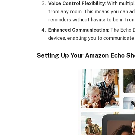
Voice Control Flexibility
: With multip
from any room. This means you can adju
reminders without having to be in fron
Enhanced Communication
: The Echo 
devices, enabling you to communicate
Setting Up Your Amazon Echo Sh