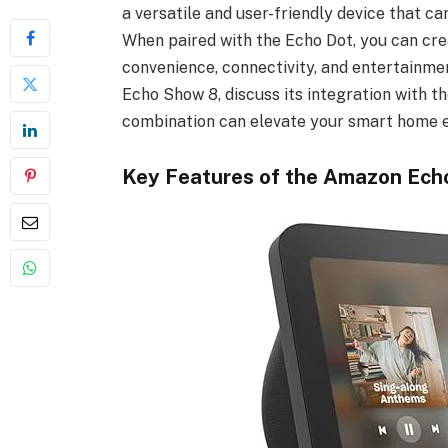
a versatile and user-friendly device that c
When paired with the Echo Dot, you can cr
convenience, connectivity, and entertainment
Echo Show 8, discuss its integration with th
combination can elevate your smart home 
Key Features of the Amazon Ech