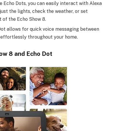
le Echo Dots, you can easily interact with Alexa
st the lights, check the weather, or set
t of the Echo Show 8.
Dot allows for quick voice messaging between
 effortlessly throughout your home.
ow 8 and Echo Dot