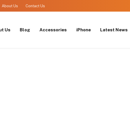
About Us
Contact Us
ut Us
Blog
Accessories
iPhone
Latest News