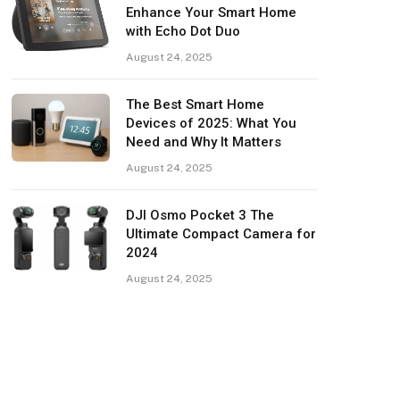
Enhance Your Smart Home
with Echo Dot Duo
August 24, 2025
The Best Smart Home
Devices of 2025: What You
Need and Why It Matters
August 24, 2025
DJI Osmo Pocket 3 The
Ultimate Compact Camera for
2024
August 24, 2025