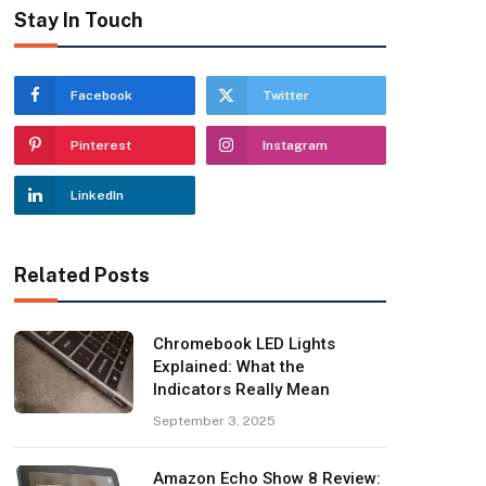
Stay In Touch
Facebook
Twitter
Pinterest
Instagram
LinkedIn
Related Posts
Chromebook LED Lights
Explained: What the
Indicators Really Mean
September 3, 2025
Amazon Echo Show 8 Review: