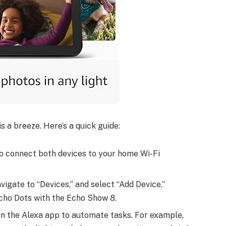
 a breeze. Here’s a quick guide:
to connect both devices to your home Wi-Fi
vigate to “Devices,” and select “Add Device.”
cho Dots with the Echo Show 8.
 in the Alexa app to automate tasks. For example,