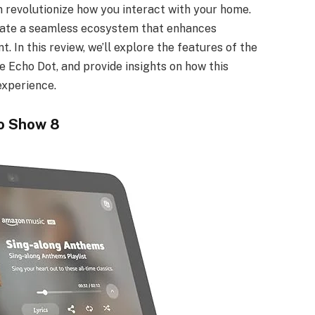
an revolutionize how you interact with your home.
eate a seamless ecosystem that enhances
. In this review, we’ll explore the features of the
e Echo Dot, and provide insights on how this
experience.
o Show 8