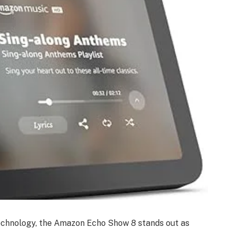
technology, the Amazon Echo Show 8 stands out as