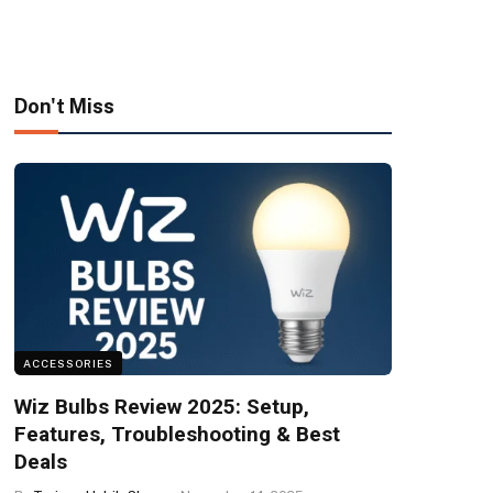
Don't Miss
ACCESSORIES
Wiz Bulbs Review 2025: Setup,
Features, Troubleshooting & Best
Deals