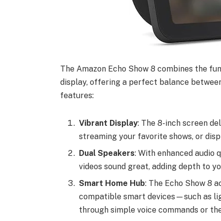
The Amazon Echo Show 8 combines the func
display, offering a perfect balance between
features:
Vibrant Display
: The 8-inch screen deli
streaming your favorite shows, or disp
Dual Speakers
: With enhanced audio 
videos sound great, adding depth to y
Smart Home Hub
: The Echo Show 8 ac
compatible smart devices—such as li
through simple voice commands or the