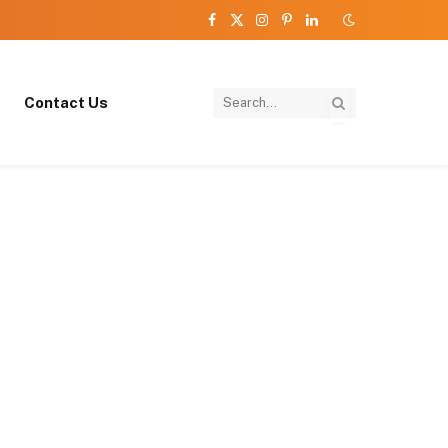
Facebook
X
Instagram
Pinterest
LinkedIn
(Twitter)
Contact Us