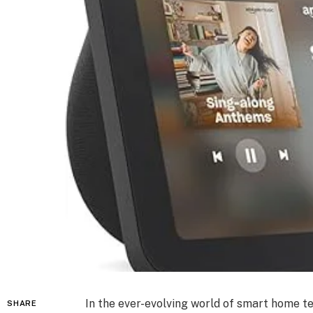
In the ever-evolving world of smart home 
SHARE