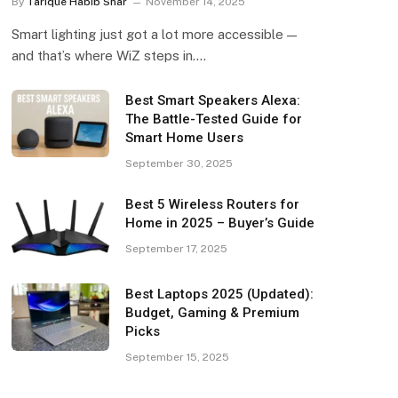
By
Tarique Habib Shar
November 14, 2025
Smart lighting just got a lot more accessible —
and that’s where WiZ steps in.…
Best Smart Speakers Alexa:
The Battle-Tested Guide for
Smart Home Users
September 30, 2025
Best 5 Wireless Routers for
Home in 2025 – Buyer’s Guide
September 17, 2025
Best Laptops 2025 (Updated):
Budget, Gaming & Premium
Picks
September 15, 2025