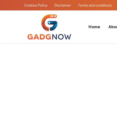
Cookies Policy
Disclaimer
Terms and conditions
Home
Abo