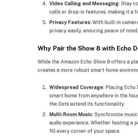
Video Calling and Messaging
: Stay c
calls or drop-in features, making it a f
Privacy Features
: With built-in came
privacy easily, ensuring peace of mind.
Why Pair the Show 8 with Echo D
While the Amazon Echo Show 8 offers a plet
creates a more robust smart home environm
Widespread Coverage
: Placing Echo 
smart home from anywhere in the hous
the Dots extend its functionality.
Multi-Room Music
: Synchronize music
audio experience. Whether hosting a pa
fill every corner of your space.