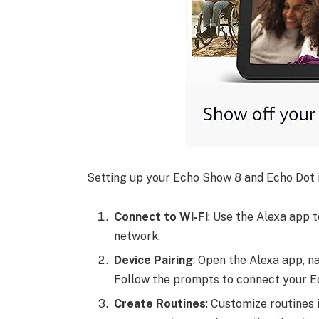
Setting up your Echo Show 8 and Echo Dot is
Connect to Wi-Fi
: Use the Alexa app 
network.
Device Pairing
: Open the Alexa app, na
Follow the prompts to connect your E
Create Routines
: Customize routines