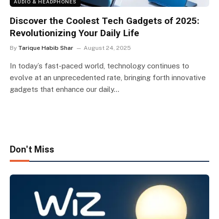
AUDIO & HEADPHONES
Discover the Coolest Tech Gadgets of 2025:
Revolutionizing Your Daily Life
By
Tarique Habib Shar
August 24, 2025
In today’s fast-paced world, technology continues to
evolve at an unprecedented rate, bringing forth innovative
gadgets that enhance our daily…
Don't Miss