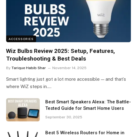
ACCESSORIES
Wiz Bulbs Review 2025: Setup, Features,
Troubleshooting & Best Deals
By
Tarique Habib Shar
November 14, 2025
Smart lighting just got a lot more accessible — and that’s
where WiZ steps in.…
Best Smart Speakers Alexa: The Battle-
Tested Guide for Smart Home Users
September 30, 2025
Best 5 Wireless Routers for Home in