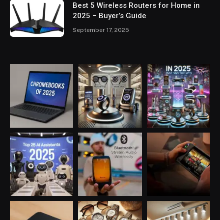
Best 5 Wireless Routers for Home in
2025 – Buyer’s Guide
September 17, 2025