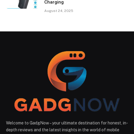
Charging
August 24, 2025
Welcome to GadgNow – your ultimate destination for honest, in-
depth reviews and the latest insights in the world of mobile