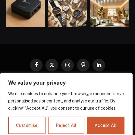
Facebook
X
Instagram
Pinterest
LinkedIn
(Twitter)
We value your privacy
COOKIES POLICY
PRIVACY POLICY
TERMS AND CONDITIONS
DISCLAIMER
ABOUT US
We use cookies to enhance your browsing experience, serve
personalised ads or content, and analyse our traffic. By
CONTACT US
clicking "Accept All", you consent to our use of cookies.
© 2026 gadgnow - All Rights Reserved. Designed by
Own Web
Solutions.
Powered by
Power Compress.
Customise
Reject All
Accept All