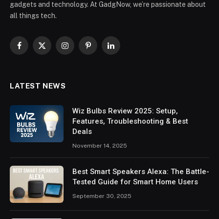
gadgets and technology. At GadgNow, we’re passionate about
all things tech.
Facebook
X
Instagram
Pinterest
LinkedIn
(Twitter)
LATEST NEWS
Wiz Bulbs Review 2025: Setup,
Features, Troubleshooting & Best
Deals
November 14, 2025
Best Smart Speakers Alexa: The Battle-
Tested Guide for Smart Home Users
September 30, 2025