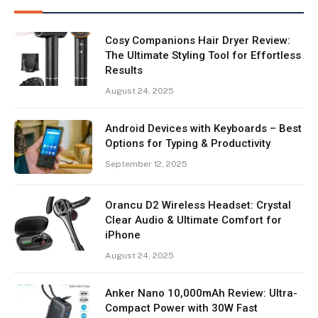
Cosy Companions Hair Dryer Review:
The Ultimate Styling Tool for Effortless
Results
August 24, 2025
Android Devices with Keyboards – Best
Options for Typing & Productivity
September 12, 2025
Orancu D2 Wireless Headset: Crystal
Clear Audio & Ultimate Comfort for
iPhone
August 24, 2025
Anker Nano 10,000mAh Review: Ultra-
Compact Power with 30W Fast