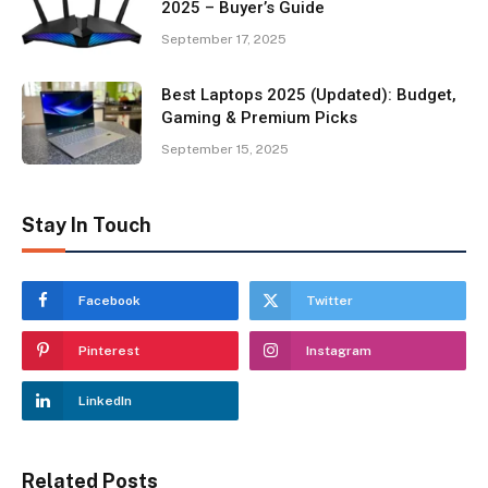
2025 – Buyer’s Guide
September 17, 2025
Best Laptops 2025 (Updated): Budget,
Gaming & Premium Picks
September 15, 2025
Stay In Touch
Facebook
Twitter
Pinterest
Instagram
LinkedIn
Related Posts