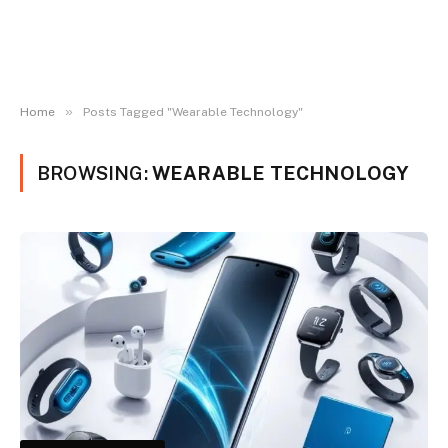
»
Home
Posts Tagged "Wearable Technology"
BROWSING:
WEARABLE TECHNOLOGY