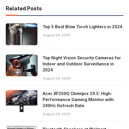
Related Posts
Top 5 Best Blow Torch Lighters in 2024
August 24, 2025
Top Night Vision Security Cameras for
Indoor and Outdoor Surveillance in
2024
August 24, 2025
Acer XF250Q Cbmiiprx 24.5: High-
Performance Gaming Monitor with
240Hz Refresh Rate
August 24, 2025