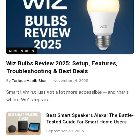
ACCESSORIES
Wiz Bulbs Review 2025: Setup, Features,
Troubleshooting & Best Deals
By
Tarique Habib Shar
November 14, 2025
Smart lighting just got a lot more accessible — and that’s
where WiZ steps in.…
Best Smart Speakers Alexa: The Battle-
Tested Guide for Smart Home Users
September 30, 2025