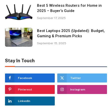
Best 5 Wireless Routers for Home in
2025 – Buyer’s Guide
September 17, 2025
Best Laptops 2025 (Updated): Budget,
Gaming & Premium Picks
September 15, 2025
Stay In Touch
Facebook
Twitter
Pinterest
Instagram
LinkedIn