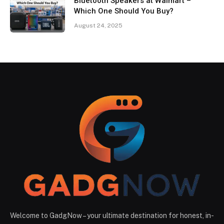
Bluetooth Speakers at Walmart –
Which One Should You Buy?
August 24, 2025
Welcome to GadgNow – your ultimate destination for honest, in-