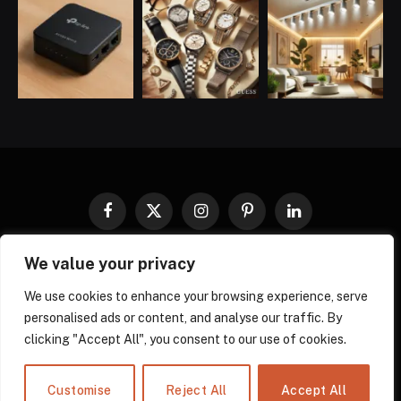
Facebook
X
Instagram
Pinterest
LinkedIn
(Twitter)
We value your privacy
COOKIES POLICY
PRIVACY POLICY
TERMS AND CONDITIONS
DISCLAIMER
ABOUT US
We use cookies to enhance your browsing experience, serve
personalised ads or content, and analyse our traffic. By
CONTACT US
clicking "Accept All", you consent to our use of cookies.
© 2026 gadgnow - All Rights Reserved. Designed by
Own Web
Solutions.
Powered by
Power Compress.
Customise
Reject All
Accept All