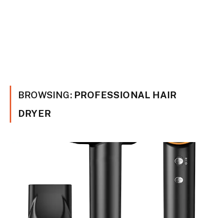
BROWSING:
PROFESSIONAL HAIR
DRYER