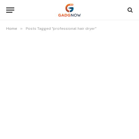
»
Home
Posts Tagged "professional hair dryer"