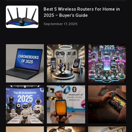
Best 5 Wireless Routers for Home in
2025 – Buyer’s Guide
September 17, 2025