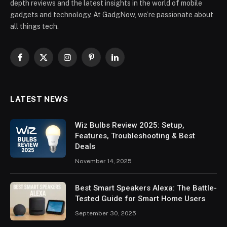
depth reviews and the latest insights in the world of mobile
gadgets and technology. At GadgNow, we’re passionate about
all things tech.
Facebook
X
Instagram
Pinterest
LinkedIn
(Twitter)
LATEST NEWS
Wiz Bulbs Review 2025: Setup,
Features, Troubleshooting & Best
Deals
November 14, 2025
Best Smart Speakers Alexa: The Battle-
Tested Guide for Smart Home Users
September 30, 2025