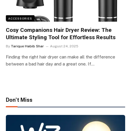
ACCESSORIES
Cosy Companions Hair Dryer Review: The
Ultimate Styling Tool for Effortless Results
By
Tarique Habib Shar
August 24, 2025
Finding the right hair dryer can make all the difference
between a bad hair day and a great one. If…
Don't Miss