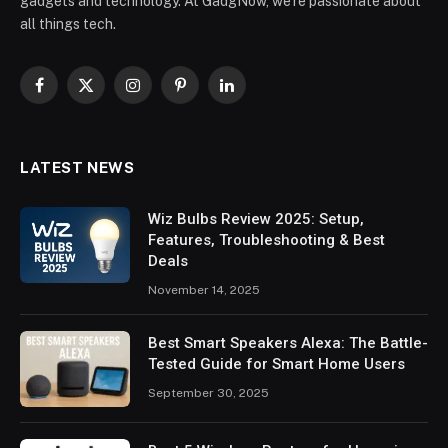
gadgets and technology. At GadgNow, we’re passionate about
all things tech.
Facebook
X
Instagram
Pinterest
LinkedIn
(Twitter)
LATEST NEWS
Wiz Bulbs Review 2025: Setup,
Features, Troubleshooting & Best
Deals
November 14, 2025
Best Smart Speakers Alexa: The Battle-
Tested Guide for Smart Home Users
September 30, 2025