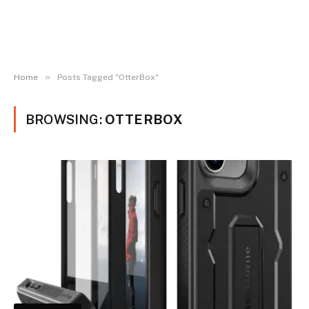
»
Home
Posts Tagged "OtterBox"
BROWSING:
OTTERBOX