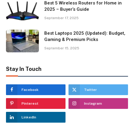
Best 5 Wireless Routers for Home in
2025 – Buyer’s Guide
September 17, 2025
Best Laptops 2025 (Updated): Budget,
Gaming & Premium Picks
September 15, 2025
Stay In Touch
Facebook
Twitter
Pinterest
Instagram
LinkedIn