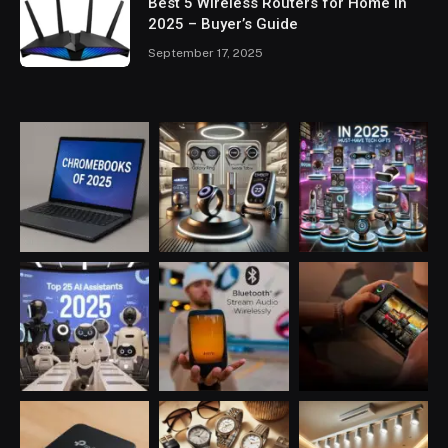
Best 5 Wireless Routers for Home in
2025 – Buyer’s Guide
September 17, 2025