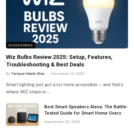
ACCESSORIES
Wiz Bulbs Review 2025: Setup, Features,
Troubleshooting & Best Deals
By
Tarique Habib Shar
November 14, 2025
Smart lighting just got a lot more accessible — and that’s
where WiZ steps in.…
Best Smart Speakers Alexa: The Battle-
Tested Guide for Smart Home Users
September 30, 2025