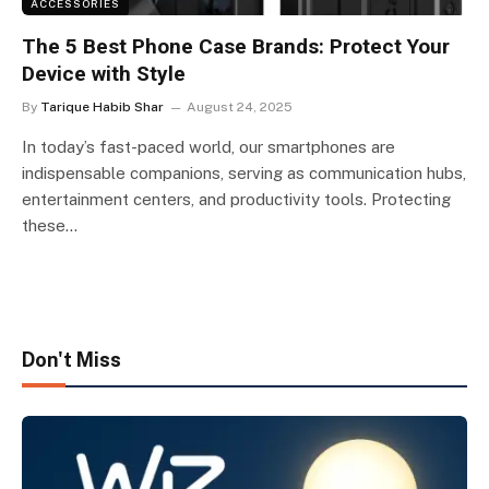
ACCESSORIES
The 5 Best Phone Case Brands: Protect Your
Device with Style
By
Tarique Habib Shar
August 24, 2025
In today’s fast-paced world, our smartphones are
indispensable companions, serving as communication hubs,
entertainment centers, and productivity tools. Protecting
these…
Don't Miss