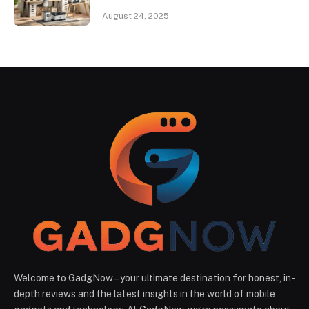
August 24, 2025
Welcome to GadgNow – your ultimate destination for honest, in-
depth reviews and the latest insights in the world of mobile