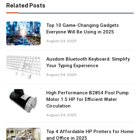
Related Posts
Top 10 Game-Changing Gadgets
Everyone Will Be Using in 2025
August 24, 2025
Ausdom Bluetooth Keyboard: Simplify
Your Typing Experience
August 24, 2025
High Performance B2854 Pool Pump
Motor 1.5 HP for Efficient Water
Circulation
August 24, 2025
Top 4 Affordable HP Printers for Home
and Office in 2025