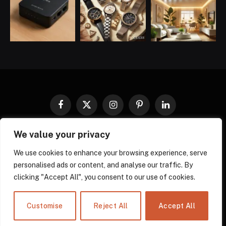
Facebook
X
Instagram
Pinterest
LinkedIn
(Twitter)
We value your privacy
COOKIES POLICY
PRIVACY POLICY
TERMS AND CONDITIONS
DISCLAIMER
ABOUT US
We use cookies to enhance your browsing experience, serve
personalised ads or content, and analyse our traffic. By
CONTACT US
clicking "Accept All", you consent to our use of cookies.
© 2026 gadgnow - All Rights Reserved. Designed by
Own Web
Solutions.
Powered by
Power Compress.
Customise
Reject All
Accept All