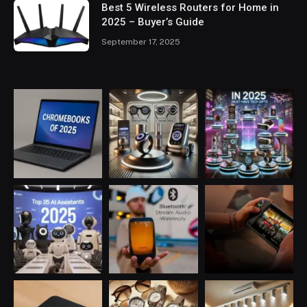
Best 5 Wireless Routers for Home in
2025 – Buyer’s Guide
September 17, 2025