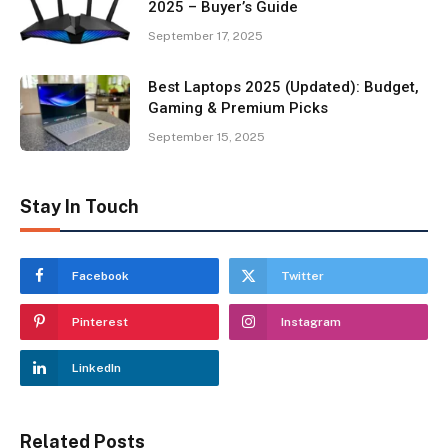
2025 – Buyer’s Guide
September 17, 2025
Best Laptops 2025 (Updated): Budget,
Gaming & Premium Picks
September 15, 2025
Stay In Touch
Facebook
Twitter
Pinterest
Instagram
LinkedIn
Related Posts