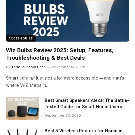
ACCESSORIES
Wiz Bulbs Review 2025: Setup, Features,
Troubleshooting & Best Deals
By
Tarique Habib Shar
November 14, 2025
Smart lighting just got a lot more accessible — and that’s
where WiZ steps in.…
Best Smart Speakers Alexa: The Battle-
Tested Guide for Smart Home Users
September 30, 2025
Best 5 Wireless Routers for Home in