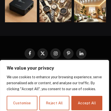
Facebook
X
Instagram
Pinterest
LinkedIn
(Twitter)
We value your privacy
COOKIES POLICY
PRIVACY POLICY
TERMS AND CONDITIONS
DISCLAIMER
ABOUT US
We use cookies to enhance your browsing experience, serve
personalised ads or content, and analyse our traffic. By
CONTACT US
clicking "Accept All", you consent to our use of cookies.
© 2026 gadgnow - All Rights Reserved. Designed by
Own Web
Solutions.
Powered by
Power Compress.
Customise
Reject All
Accept All