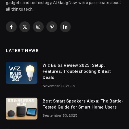
gadgets and technology. At GadgNow, we’re passionate about
all things tech.
Facebook
X
Instagram
Pinterest
LinkedIn
(Twitter)
LATEST NEWS
Wiz Bulbs Review 2025: Setup,
Features, Troubleshooting & Best
Deals
November 14, 2025
Best Smart Speakers Alexa: The Battle-
Tested Guide for Smart Home Users
September 30, 2025