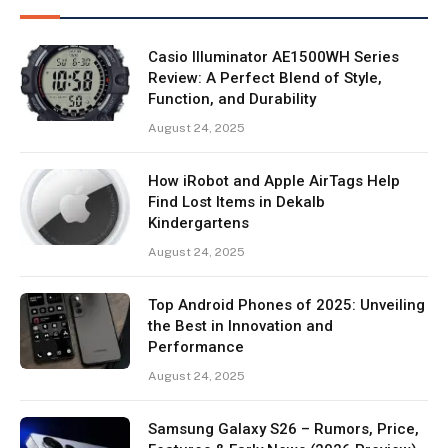
Casio Illuminator AE1500WH Series
Review: A Perfect Blend of Style,
Function, and Durability
August 24, 2025
How iRobot and Apple AirTags Help
Find Lost Items in Dekalb
Kindergartens
August 24, 2025
Top Android Phones of 2025: Unveiling
the Best in Innovation and
Performance
August 24, 2025
Samsung Galaxy S26 – Rumors, Price,