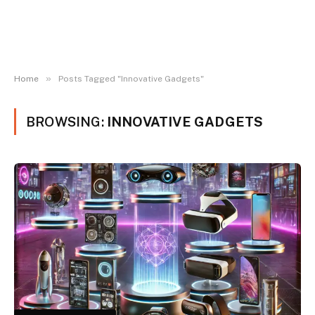
»
Home
Posts Tagged "Innovative Gadgets"
BROWSING:
INNOVATIVE GADGETS