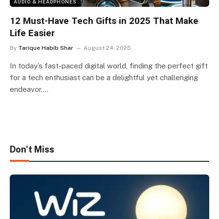
AUDIO & HEADPHONES
12 Must-Have Tech Gifts in 2025 That Make
Life Easier
By
Tarique Habib Shar
August 24, 2025
In today’s fast-paced digital world, finding the perfect gift
for a tech enthusiast can be a delightful yet challenging
endeavor.…
Don't Miss