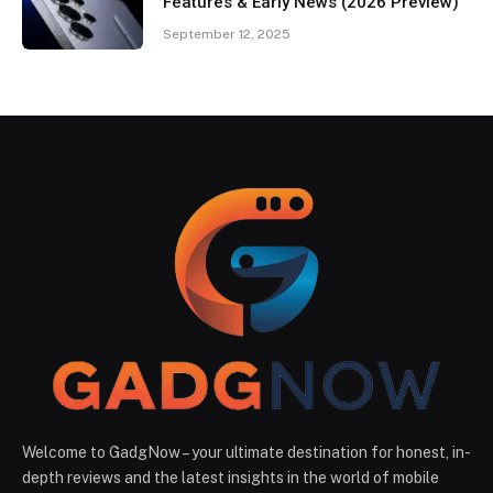
Features & Early News (2026 Preview)
September 12, 2025
Welcome to GadgNow – your ultimate destination for honest, in-
depth reviews and the latest insights in the world of mobile